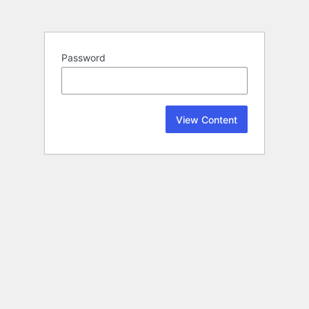
Password